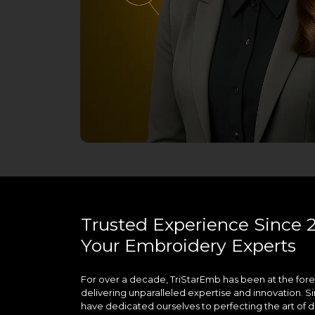
Trusted Experience Since 2
Your Embroidery Experts
For over a decade, TriStarEmb has been at the fore
delivering unparalleled expertise and innovation. Si
have dedicated ourselves to perfecting the art of di