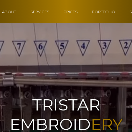
ABOUT
SERVICES
PRICES
PORTFOLIO
S
TRISTAR
EMBROID
ERY