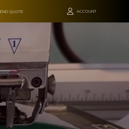
ACCOUNT
END QUOTE