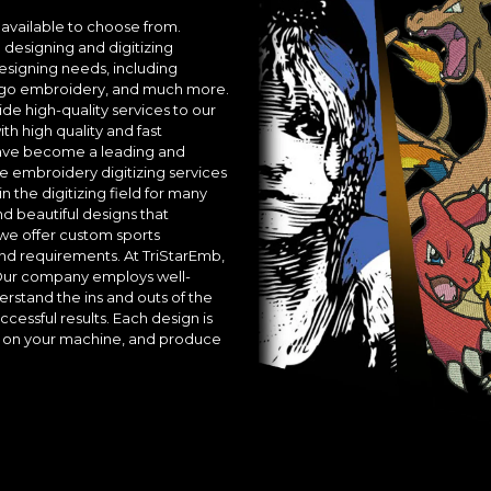
available to choose from.
designing and digitizing
esigning needs, including
 logo embroidery, and much more.
ide high-quality services to our
th high quality and fast
 have become a leading and
 embroidery digitizing services
n the digitizing field for many
 beautiful designs that
 we offer custom sports
nd requirements. At TriStarEmb,
 Our company employs well-
tand the ins and outs of the
essful results. Each design is
ly on your machine, and produce