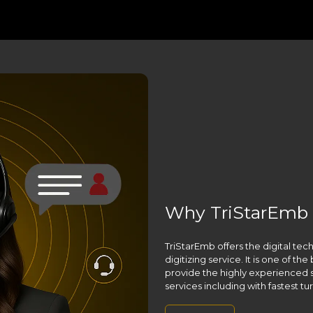
Why TriStarEmb ,
TriStarEmb offers the digital te
digitizing service. It is one of t
provide the highly experienced s
services including with fastest t