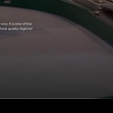
ice. It is one of the
est quality digitizer