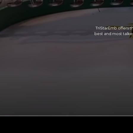
TriStarEmb offers th
best and most talked