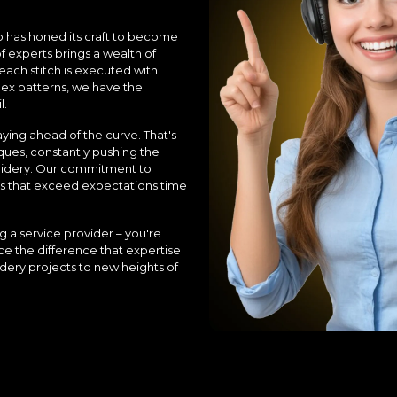
b has honed its craft to become
experts brings a wealth of
each stitch is executed with
lex patterns, we have the
l.
ying ahead of the curve. That's
ques, constantly pushing the
roidery. Our commitment to
ults that exceed expectations time
 a service provider – you're
ce the difference that expertise
dery projects to new heights of