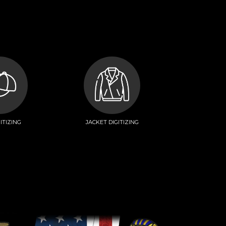
ITIZING
JACKET DIGITIZING