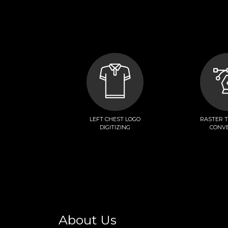
LEFT CHEST LOGO
RASTER 
DIGITIZING
CONV
About Us