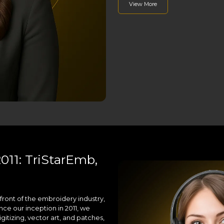
View More
011: TriStarEmb,
front of the embroidery industry,
nce our inception in 2011, we
gitizing, vector art, and patches,