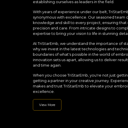
establishing ourselves as leaders in the field.
With years of experience under our belt, TriStarEm
synonymous with excellence. Our seasoned team of 
knowledge and skill to every project, ensuring that 
precision and care. From intricate designs to comp
expertise to bring your vision to life in stunning detai
At TriStarEmb, we understand the importance of sta
why we invest in the latest technologies and techni
boundaries of what's possible in the world of emb
innovation sets us apart, allowing us to deliver res
and time again.
When you choose TriStarEmb, you're not just getting
getting a partner in your creative journey. Experien
makes and trust TriStarEmb to elevate your embroi
excellence.
View More