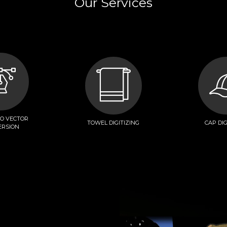
Our Services
TO VECTOR
TOWEL DIGITIZING
CAP DIG
ERSION