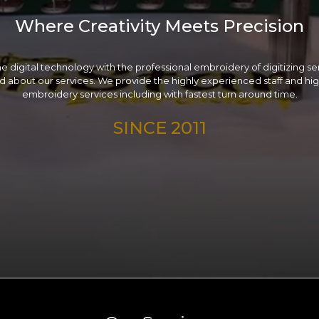
Where Creativity Meets Precision
e digital technology with the professional embroidery of digitizing serv
 about our services. We provide the highly experienced staff and high
embroidery services including with fastest turn around time.
SINCE 2011