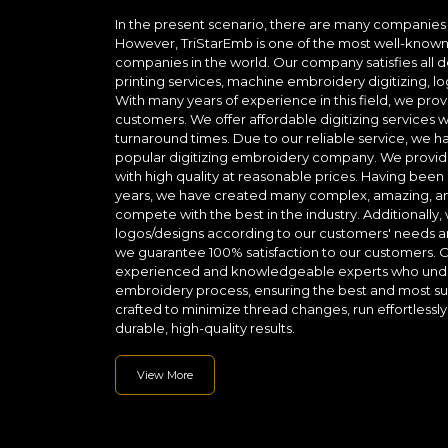
In the present scenario, there are many companies 
However, TriStarEmb is one of the most well-known 
companies in the world. Our company satisfies all d
printing services, machine embroidery digitizing,
With many years of experience in this field, we prov
customers. We offer affordable digitizing services wi
turnaround times. Due to our reliable service, we
popular digitizing embroidery company. We provide
with high quality at reasonable prices. Having been i
years, we have created many complex, amazing, and
compete with the best in the industry. Additionally,
logos/designs according to our customers' needs a
we guarantee 100% satisfaction to our customers.
experienced and knowledgeable experts who unders
embroidery process, ensuring the best and most succ
crafted to minimize thread changes, run effortless
durable, high-quality results.
View More