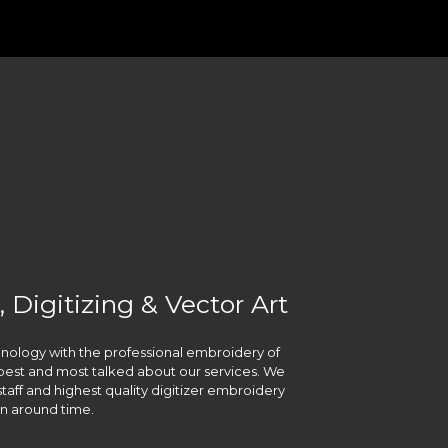
 Digitizing & Vector Art
chnology with the professional embroidery of
he best and most talked about our services. We
taff and highest quality digitizer embroidery
urn around time.