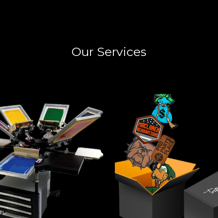
Our Services